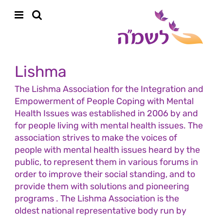
Skip
content
to
content
Lishma
The Lishma Association for the Integration and
Empowerment of People Coping with Mental
Health Issues was established in 2006 by and
for people living with mental health issues. The
association strives to make the voices of
people with mental health issues heard by the
public, to represent them in various forums in
order to improve their social standing, and to
provide them with solutions and pioneering
programs . The Lishma Association is the
oldest national representative body run by