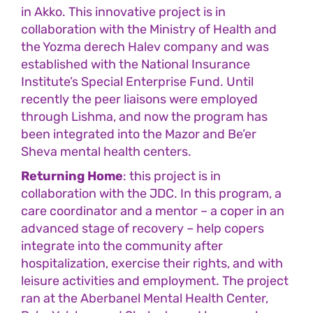
in Akko. This innovative project is in
collaboration with the Ministry of Health and
the Yozma derech Halev company and was
established with the National Insurance
Institute’s Special Enterprise Fund. Until
recently the peer liaisons were employed
through Lishma, and now the program has
been integrated into the Mazor and Be’er
Sheva mental health centers.
Returning Home
: this project is in
collaboration with the JDC. In this program, a
care coordinator and a mentor – a coper in an
advanced stage of recovery – help copers
integrate into the community after
hospitalization, exercise their rights, and with
leisure activities and employment. The project
ran at the Aberbanel Mental Health Center,