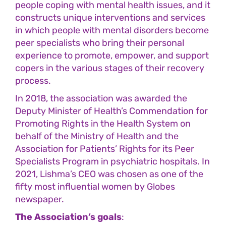
people coping with mental health issues, and it
constructs unique interventions and services
in which people with mental disorders become
peer specialists who bring their personal
experience to promote, empower, and support
copers in the various stages of their recovery
process.
In 2018, the association was awarded the
Deputy Minister of Health’s Commendation for
Promoting Rights in the Health System on
behalf of the Ministry of Health and the
Association for Patients’ Rights for its Peer
Specialists Program in psychiatric hospitals. In
2021, Lishma’s CEO was chosen as one of the
fifty most influential women by Globes
newspaper.
The Association’s goals
: