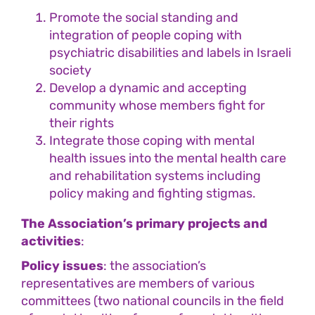
Promote the social standing and
integration of people coping with
psychiatric disabilities and labels in Israeli
society
Develop a dynamic and accepting
community whose members fight for
their rights
Integrate those coping with mental
health issues into the mental health care
and rehabilitation systems including
policy making and fighting stigmas.
The Association’s primary projects and
activities
:
Policy issues
: the association’s
representatives are members of various
committees (two national councils in the field