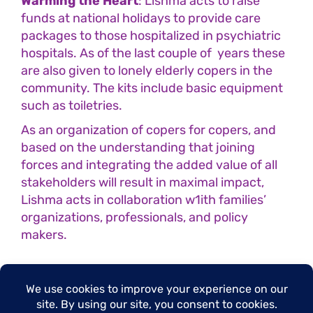
Warming the Heart
: Lishma acts to raise
funds at national holidays to provide care
packages to those hospitalized in psychiatric
hospitals. As of the last couple of years these
are also given to lonely elderly copers in the
community. The kits include basic equipment
such as toiletries.
As an organization of copers for copers, and
based on the understanding that joining
forces and integrating the added value of all
stakeholders will result in maximal impact,
Lishma acts in collaboration w1ith families’
organizations, professionals, and policy
makers.