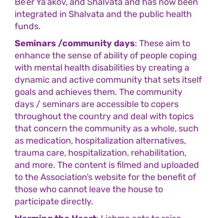
Be’er Ya’akov, and Shalvata and has now been
integrated in Shalvata and the public health
funds.
Seminars /community days
: These aim to
enhance the sense of ability of people coping
with mental health disabilities by creating a
dynamic and active community that sets itself
goals and achieves them. The community
days / seminars are accessible to copers
throughout the country and deal with topics
that concern the community as a whole, such
as medication, hospitalization alternatives,
trauma care, hospitalization, rehabilitation,
and more. The content is filmed and uploaded
to the Association’s website for the benefit of
those who cannot leave the house to
participate directly.