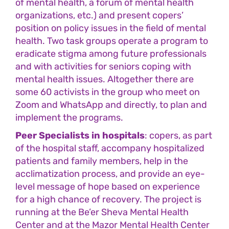
of mental health, a forum of mental health
organizations, etc.) and present copers’
position on policy issues in the field of mental
health. Two task groups operate a program to
eradicate stigma among future professionals
and with activities for seniors coping with
mental health issues. Altogether there are
some 60 activists in the group who meet on
Zoom and WhatsApp and directly, to plan and
implement the programs.
Peer Specialists in hospitals
: copers, as part
of the hospital staff, accompany hospitalized
patients and family members, help in the
acclimatization process, and provide an eye-
level message of hope based on experience
for a high chance of recovery. The project is
running at the Be’er Sheva Mental Health
Center and at the Mazor Mental Health Center